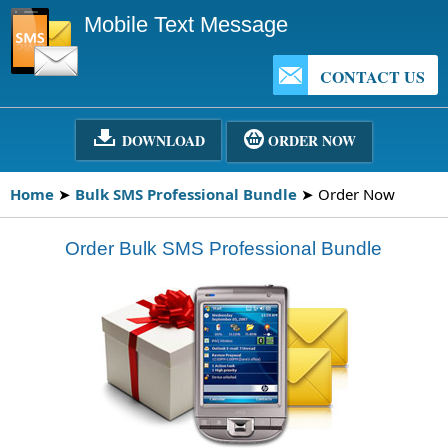
Mobile Text Message
CONTACT US
DOWNLOAD
ORDER NOW
Home
➤
Bulk SMS Professional Bundle
➤ Order Now
Order Bulk SMS Professional Bundle