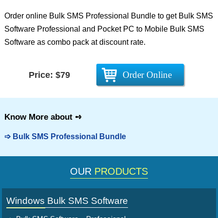
Order online Bulk SMS Professional Bundle to get Bulk SMS
Software Professional and Pocket PC to Mobile Bulk SMS
Software as combo pack at discount rate.
Order Online
Price: $79
Know More about
➺
➩
Bulk SMS Professional Bundle
OUR
PRODUCTS
Windows Bulk SMS Software