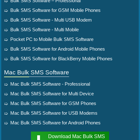
Bulk SMS Software – Professional
Bulk SMS Software for GSM Mobile Phones
Bulk SMS Software - Multi USB Modem
Bulk SMS Software - Multi Mobile
Pocket PC to Mobile Bulk SMS Software
Bulk SMS Software for Android Mobile Phones
Bulk SMS Software for BlackBerry Mobile Phones
Mac Bulk SMS Software
Mac Bulk SMS Software - Professional
Mac Bulk SMS Software for Multi Device
Mac Bulk SMS Software for GSM Phones
Mac Bulk SMS Software for USB Modems
Mac Bulk SMS Software for Android Phones
Download Mac Bulk SMS