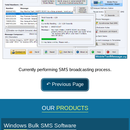
Currently performing SMS broadcasting process.
↶ Previous Page
OUR
PRODUCTS
Windows Bulk SMS Software