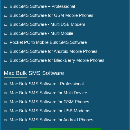
Bulk SMS Software – Professional
Bulk SMS Software for GSM Mobile Phones
Bulk SMS Software - Multi USB Modem
Bulk SMS Software - Multi Mobile
Pocket PC to Mobile Bulk SMS Software
Bulk SMS Software for Android Mobile Phones
Bulk SMS Software for BlackBerry Mobile Phones
Mac Bulk SMS Software
Mac Bulk SMS Software - Professional
Mac Bulk SMS Software for Multi Device
Mac Bulk SMS Software for GSM Phones
Mac Bulk SMS Software for USB Modems
Mac Bulk SMS Software for Android Phones