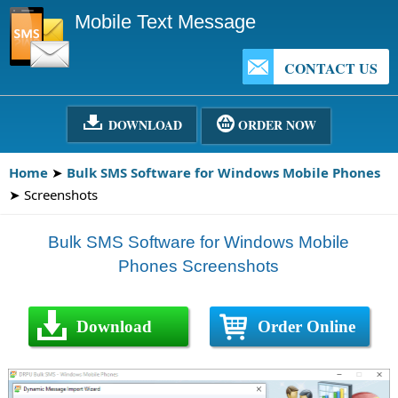
Mobile Text Message
CONTACT US
DOWNLOAD
ORDER NOW
Home
➤
Bulk SMS Software for Windows Mobile Phones
➤ Screenshots
Bulk SMS Software for Windows Mobile
Phones Screenshots
Download
Order Online