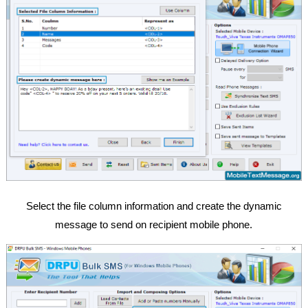
Select the file column information and create the dynamic
message to send on recipient mobile phone.